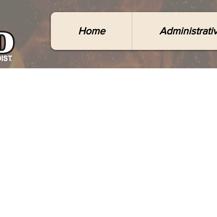
Home
Administrati