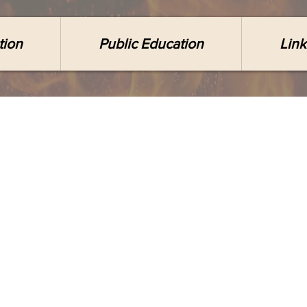
tion
Public Education
Link