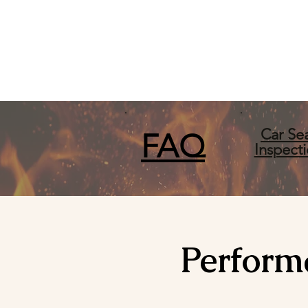
Car Se
FA
Q
Inspect
Perform