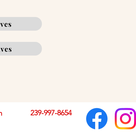
ives
ives
239-997-8654
m