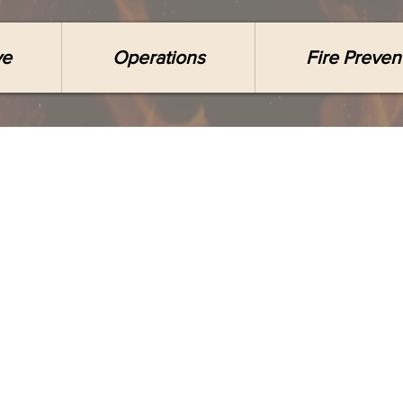
ve
Operations
Fire Preven