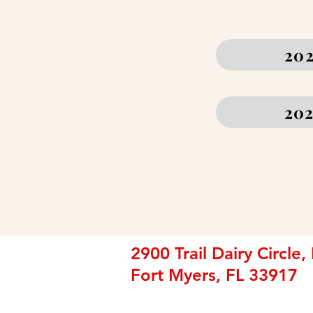
202
202
2900 Trail Dairy Circle,
Fort Myers, FL 33917