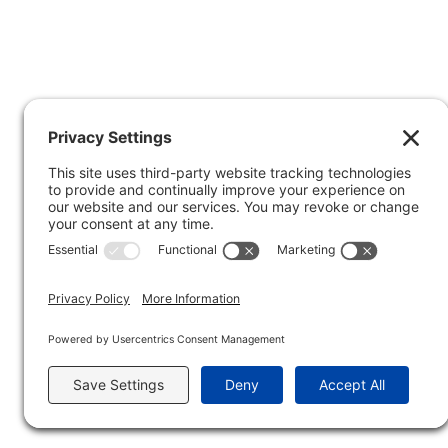
Privacy Policy
Copyright © 