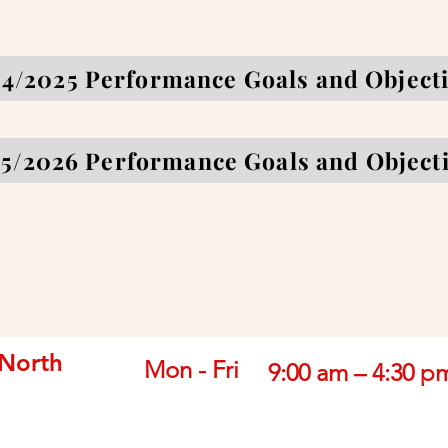
4/2025 Performance Goals and Object
5/2026 Performance Goals and Object
 North
Mon - Fri
9:00 am – 4:30 p