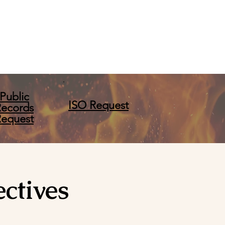
Public
ISO Request
Records
Request
ctives