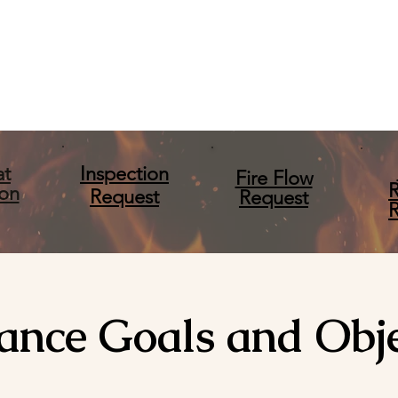
at
Inspection
Fire Flow
ion
Request
Request
ance Goals and Obje