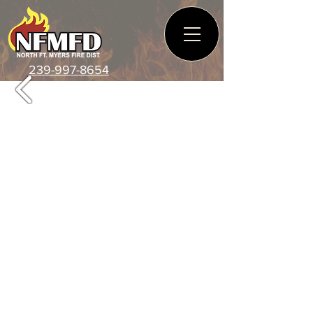
239-997-8654