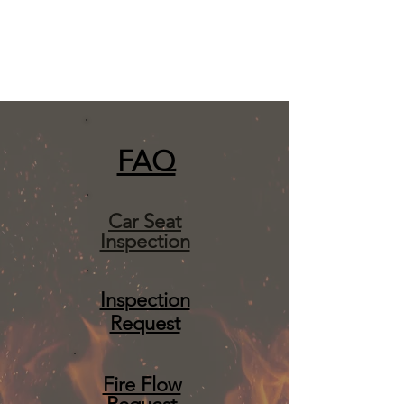
FA
Q
Car Seat
Inspection
Inspection
Request
Fire Flow