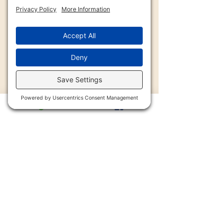
2900 Trail Dairy Circle, North
Fort Myers, FL 33917
Mon - Fri
9:00 am – 4:30 pm
239-997-8654