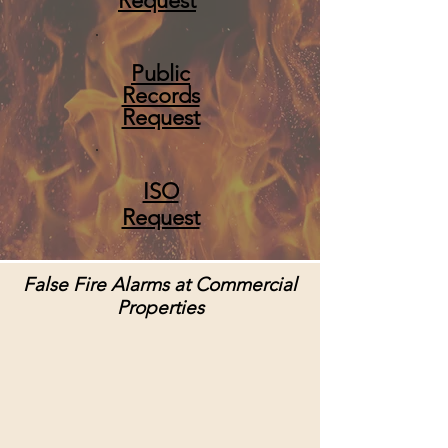
Request
Public
Records
Request
ISO
Request
False Fire Alarms at Commercial
Properties