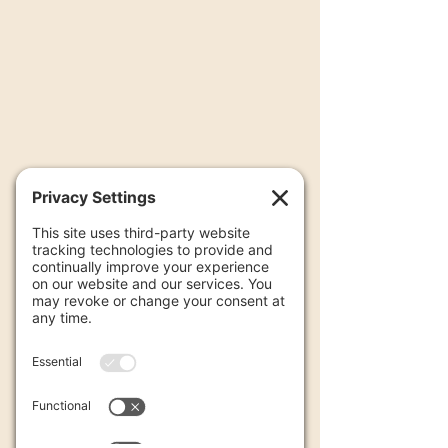
False Fire Alarms at Residential
Properties
(1+2 Family Dwellings)