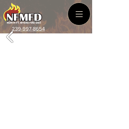
239-997-8654