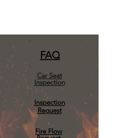
FA
Q
Car Seat
Inspection
Inspection
Request
Fire Flow