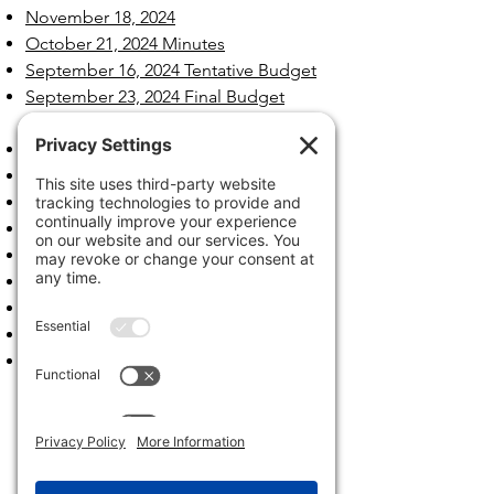
November 18, 2024
October 21, 2024 Minutes
September 16, 2024 Tentative Budget
September 23, 2024 Final Budget
Hearing
September 16, 2024
August 19, 2024
July 15, 2024
June 17, 2024
May 20, 2024
April 15, 2024
March 18, 2024
February 26, 2024
January 22, 2024