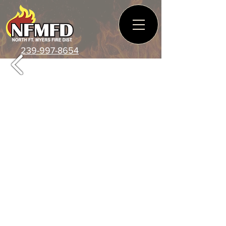
239-997-8654