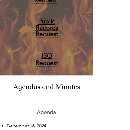
Request
Public
Records
Request
ISO
Request
Agendas and Minutes
Agenda
December 16, 2024