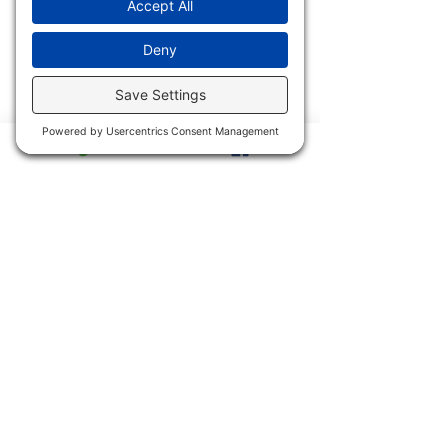
Archives
2017
2023
2016
2022
2015
2021
2014
2020
2013
2019
2011 & 2012
2018
2900 Trail Dairy Circle, North
Fort Myers, FL 33917
Mon - Fri
9:00 am – 4:30 pm