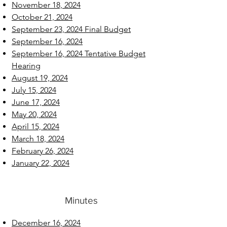
November 18, 2024
October 21, 2024
September 23, 2024 Final Budget
September 16, 2024
September 16, 2024 Tentative Budget
Hearing
August 19, 2024
July 15, 2024
June 17, 2024
May 20, 2024
April 15, 2024
March 18, 2024
February 26, 2024
January 22, 2024
Minutes
December 16, 2024