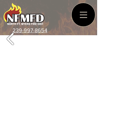
239-997-8654