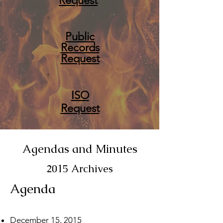
Request
Public
Records
Request
ISO
Request
Agendas and Minutes
2015 Archives
Agenda
December 15, 2015