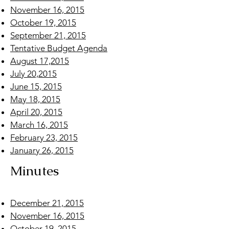
November 16, 2015
October 19, 2015
September 21, 2015
Tentative Budget Agenda
August 17,2015
July 20,2015
June 15, 2015
May 18, 2015
April 20, 2015
March 16, 2015
February 23, 2015
January 26, 2015
Minutes
December 21, 2015
November 16, 2015
October 19, 2015