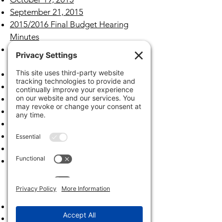
September 21, 2015
2015/2016 Final Budget Hearing
Minutes
2015/2016 Tentative Budget Hearing
Minutes
August 17, 2015
July 20, 2015
June 15,2015
May 18, 2015
April 20, 2015
March 16, 2015
February 23, 2015
January 26, 2015
Archives
2023
2022