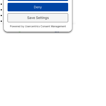
2021
2020
2019
2018
2017
2016
2015
2014
2013
2011 & 2012
2900 Trail Dairy Circle, North
Fort Myers, FL 33917
Mon - Fri
9:00 am – 4:30 pm