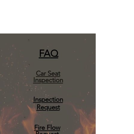
FA
Q
Car Seat
Inspection
Inspection
Request
Fire Flow