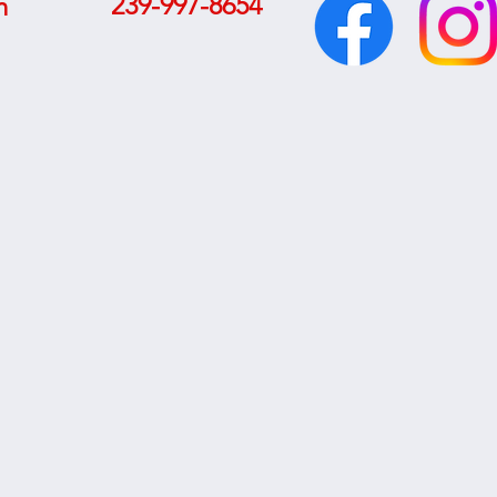
239-997-8654
m