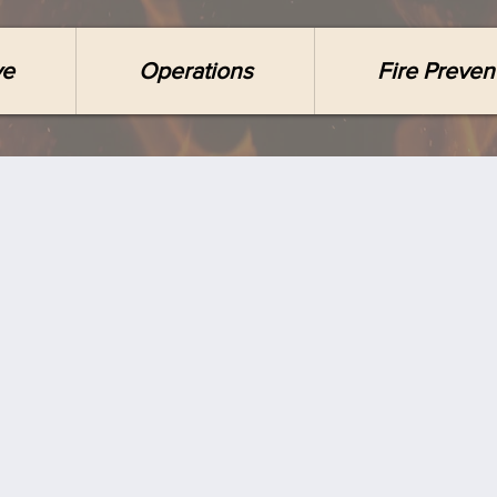
ve
Operations
Fire Preven