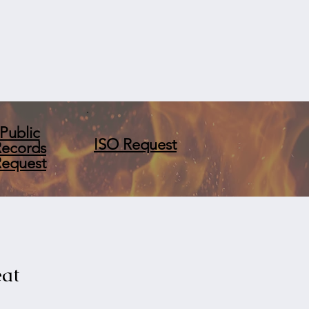
Public
ISO Request
Records
Request
eat