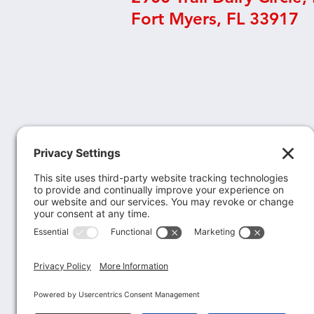
Fort Myers, FL 33917