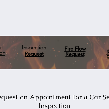
at
Inspection
Fire Flow
ion
Request
Request
quest an Appointment for a Car S
Inspection