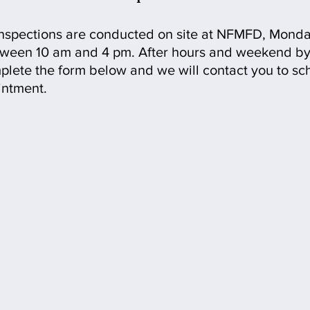
Inspections are conducted on site at NFMFD, Monda
tween 10 am and 4 pm. After hours and weekend by
lete the form below and we will contact you to sc
intment.