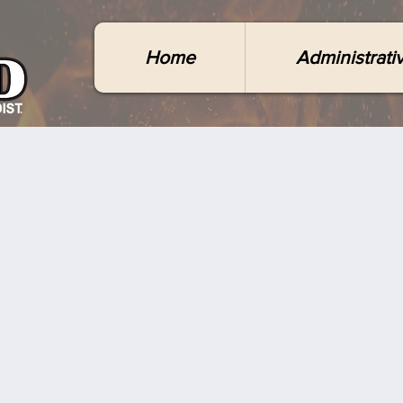
Home
Administrati