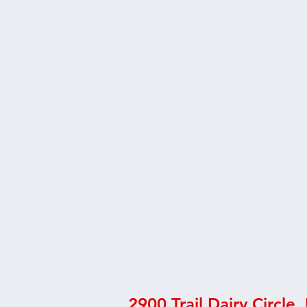
2900 Trail Dairy Circle,