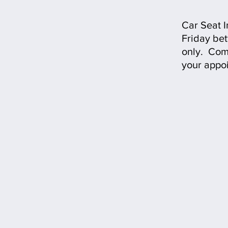
Car Seat 
Friday be
only.
Comp
your appo