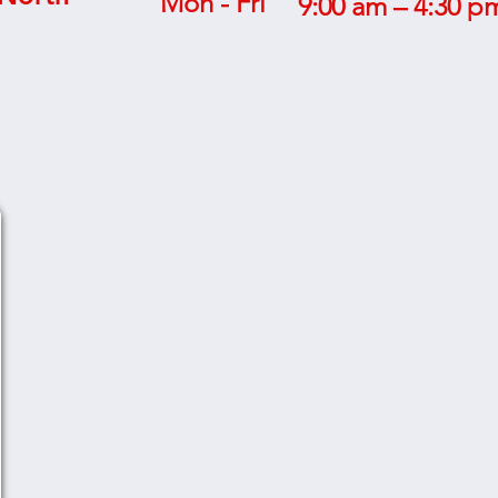
Mon - Fri
9:00 am – 4:30 p