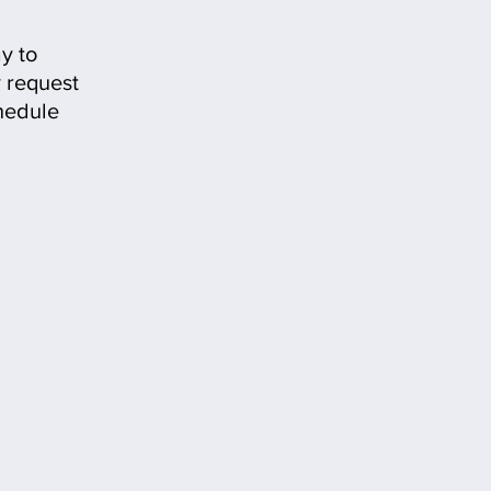
y to
 request
hedule