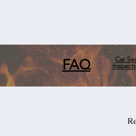
Car Se
FA
Q
Inspect
Re