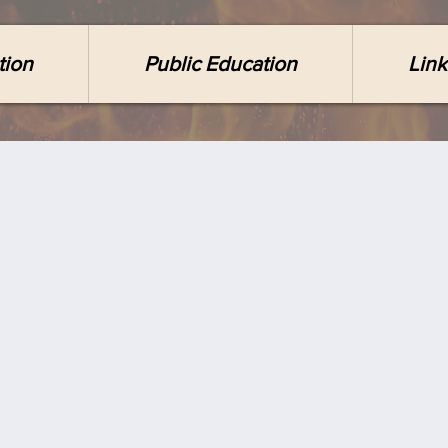
tion
Public Education
Link